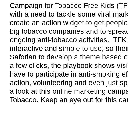
Campaign for Tobacco Free Kids (TF
with a need to tackle some viral mark
create an action widget to get people
big tobacco companies and to sprea
ongoing anti-tobacco activities. TF
interactive and simple to use, so the
Saforian to develop a theme based o
a few clicks, the playbook shows visi
have to participate in anti-smoking ef
action, volunteering and even just s
a look at this online marketing camp
Tobacco. Keep an eye out for this c