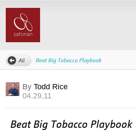
Beat Big Tobacco Playbook
By
Todd Rice
04.29.11
Beat Big Tobacco Playbook