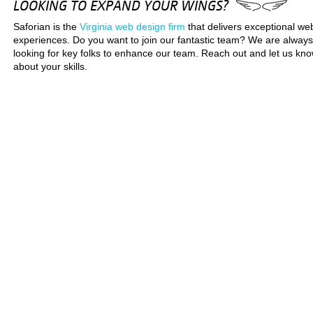
LOOKING TO EXPAND YOUR WINGS?
Saforian is the
Virginia web design firm
that delivers exceptional we
experiences. Do you want to join our fantastic team? We are always
looking for key folks to enhance our team. Reach out and let us kn
about your skills.