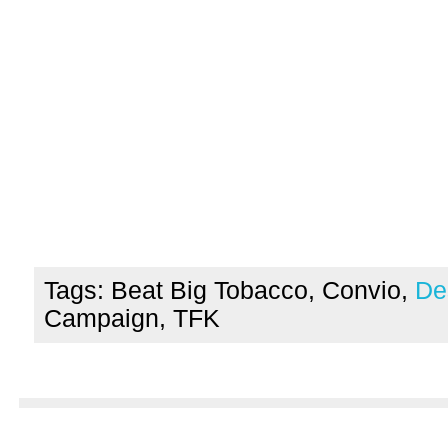
Tags: Beat Big Tobacco, Convio,
De
Campaign, TFK